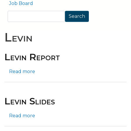
Job Board
Search
Search
Levin
Levin Report
Read more
about
Levin
Report
Levin Slides
Read more
about
Levin
Slides